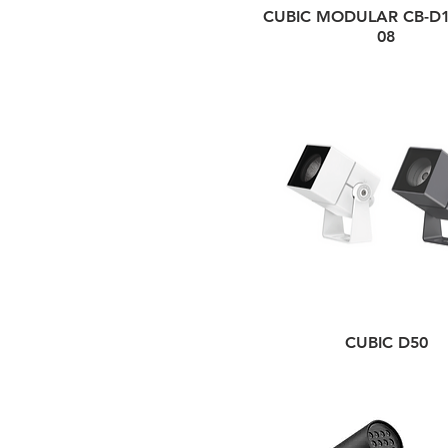
CUBIC MODULAR CB-D1
08
CUBIC D50