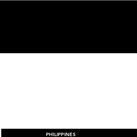
ors
PHILIPPINES