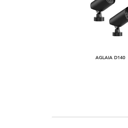
AGLAIA D140