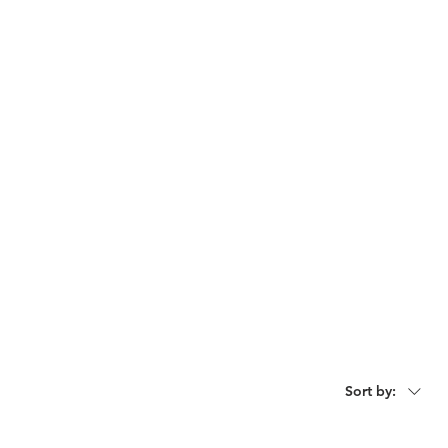
act
Request For Catalogue
Sort by: