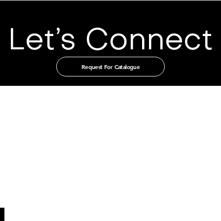
Let’s Connect
Request For Catalogue
t in touch with us through our authorised distribut
CHINA
GUANGZHOU TIAN XIN IMPORT
AND EXPORT CO., LTD
Room 405-231, No. 212
Chepi West Road
Tianhe District, Guangzhou
Email: admin@tianxintrade.com
SINGAPORE
MILLION LIGHTING CO PTE LTD