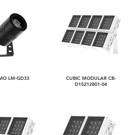
MO LM-GD33
CUBIC MODULAR CB-
D15212801-04