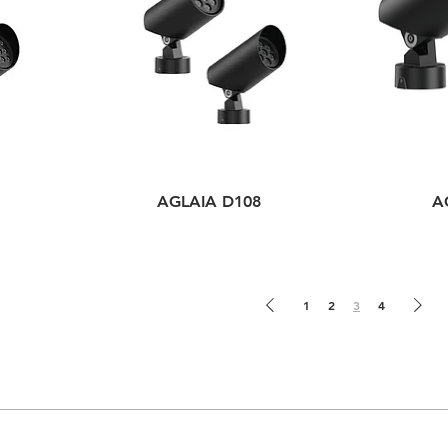
AGLAIA D108
A
1
2
3
4