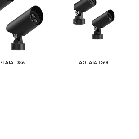
GLAIA D86
AGLAIA D68