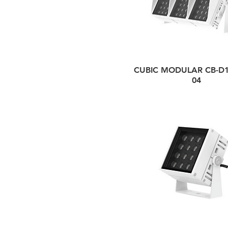
CUBIC MODULAR CB-D1
04