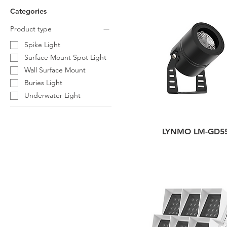
Categories
Product type
Spike Light
Surface Mount Spot Light
Wall Surface Mount
Buries Light
Underwater Light
LYNMO LM-GD5