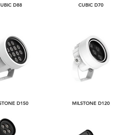
UBIC D88
CUBIC D70
STONE D150
MILSTONE D120