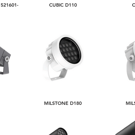
521601-
CUBIC D110
C
MILSTONE D180
MIL