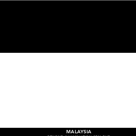
Ge
MALAYSIA