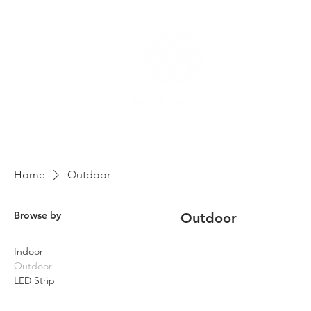
Home
Outdoor
Browse by
Outdoor
Indoor
Outdoor
LED Strip