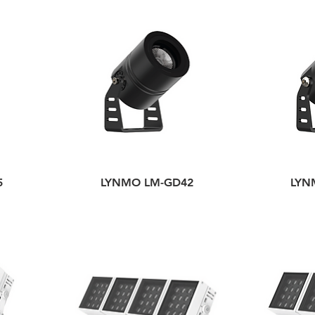
5
LYNMO LM-GD42
LYN