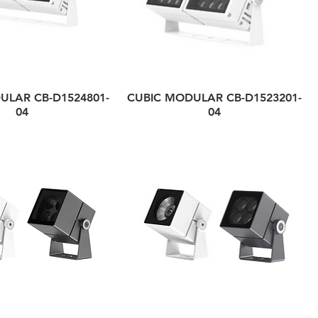
ULAR CB-D1524801-
CUBIC MODULAR CB-D1523201-
04
04