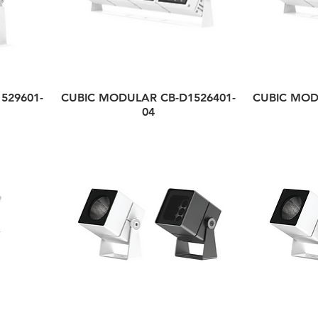
529601-
CUBIC MODULAR CB-D1526401-
CUBIC MOD
04