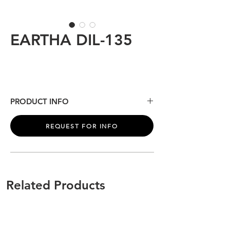
EARTHA DIL-135
PRODUCT INFO
See gallery for product information.
REQUEST FOR INFO
Related Products