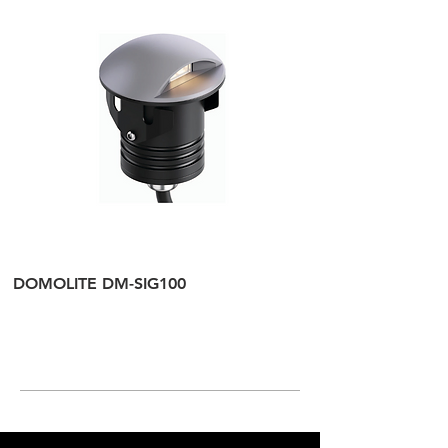
DOMOLITE DM-SIG100
DOMOLITE DM-SI