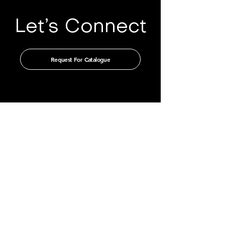
Let’s Connect
Request For Catalogue
Get in touch with us through our
authorised distributors
CHINA
GUANGZHOU TIAN XIN IMPORT
AND EXPORT CO., LTD
Room 405-231, No. 212
Chepi West Road
Tianhe District, Guangzhou
Email: admin@tianxintrade.com