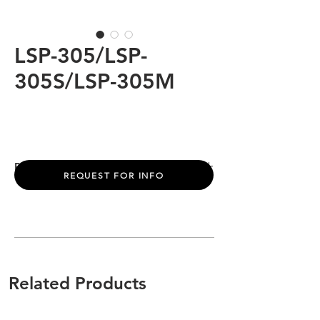
LSP-305/LSP-
305S/LSP-305M
PRODUCT INFO
REQUEST FOR INFO
Power:
10W
Light Source:
Bridgelux / Osram/ Cree
LED Color:
2200K/6500K
Beam Angle:
15° /25°/ 36°/60°/10*60°
Input Volt:
220-240VAC
Control:
ON/OFF (DIM/DM512)
Related Products