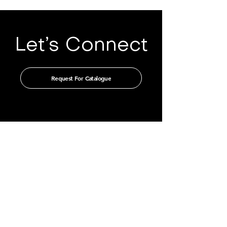
Let’s Connect
Request For Catalogue
Get in touch with us through our
authorised distributors
CHINA
GUANGZHOU TIAN XIN IMPORT
AND EXPORT CO., LTD
Room 405-231, No. 212
Chepi West Road
Tianhe District, Guangzhou