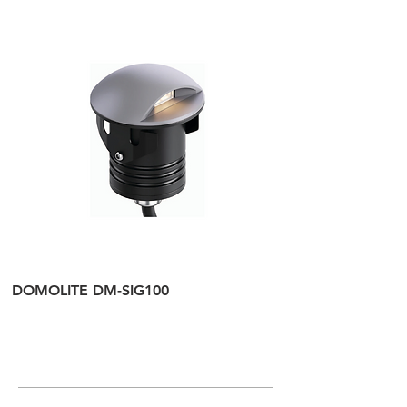
DOMOLITE DM-SIG100
DOMOLITE DM-SI