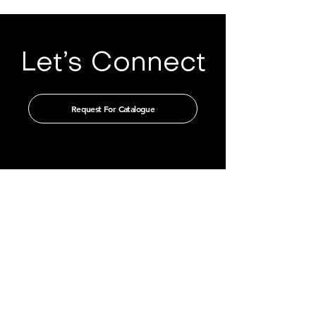
Let’s Connect
Request For Catalogue
Get in touch with us through our
authorised distributors
CHINA
GUANGZHOU TIAN XIN IMPORT
AND EXPORT CO., LTD
Room 405-231, No. 212
Chepi West Road
Tianhe District, Guangzhou