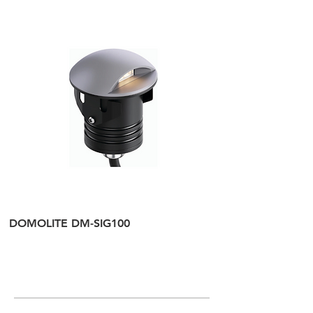
DOMOLITE DM-SIG100
DOMOLITE DM-SI