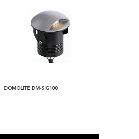
DOMOLITE DM-SIG100
DOMOLITE DM-SI