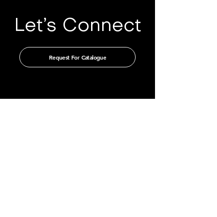
Let’s Connect
Request For Catalogue
Get in touch with us through our
authorised distributors
CHINA
GUANGZHOU TIAN XIN IMPORT
AND EXPORT CO., LTD
Room 405-231, No. 212
Chepi West Road
Tianhe District, Guangzhou
Email: admin@tianxintrade.com