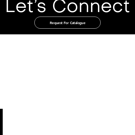
Let’s Connect
Request For Catalogue
t in touch with us through our authorised distribut
CHINA
GUANGZHOU TIAN XIN IMPORT
AND EXPORT CO., LTD
Room 405-231, No. 212
Chepi West Road
Tianhe District, Guangzhou
Email: admin@tianxintrade.com
SINGAPORE
MILLION LIGHTING CO PTE LTD
203 Kalang Bahru
Singapore 339340
Email: enquiry@millionlighting..com