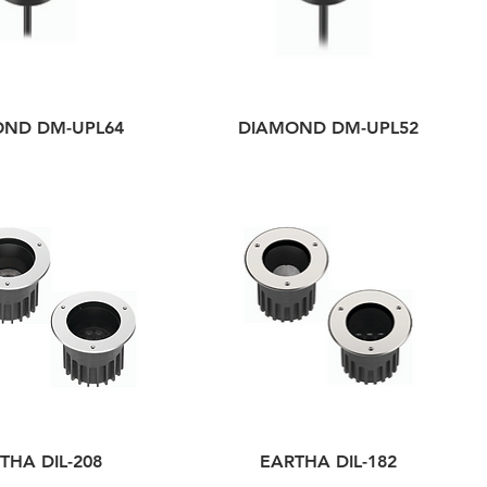
OND DM-UPL64
DIAMOND DM-UPL52
THA DIL-208
EARTHA DIL-182