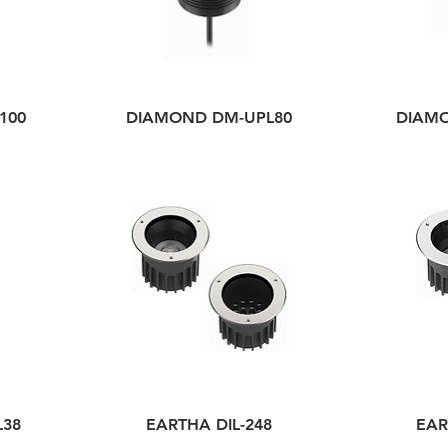
100
DIAMOND DM-UPL80
DIAM
L38
EARTHA DIL-248
EAR