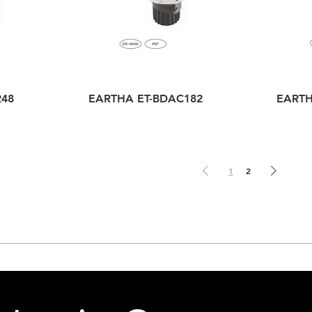
248
EARTHA ET-BDAC182
EARTH
1
2