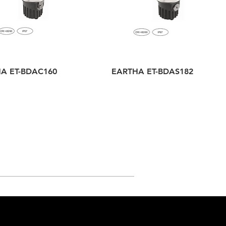
A ET-BDAC160
EARTHA ET-BDAS182