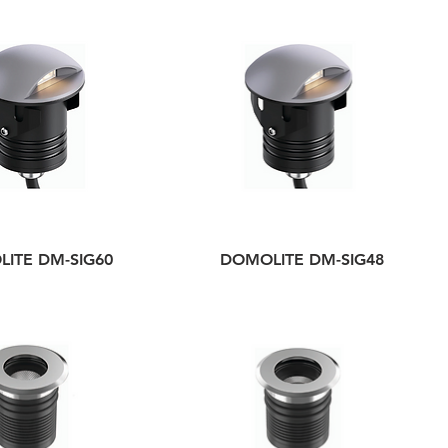
ITE DM-SIG60
DOMOLITE DM-SIG48