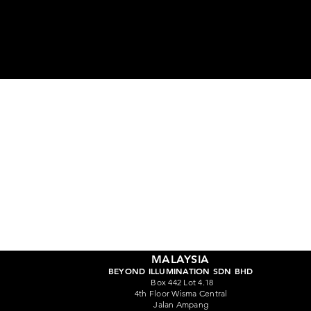
Ge
MALAYSIA
BEYOND ILLUMINATION SDN BHD
Box 442 Lot 4.18
4th Floor Wisma Central
Jalan Ampang