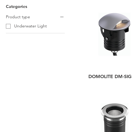
Categories
Product type
Underwater Light
DOMOLITE DM-SIG