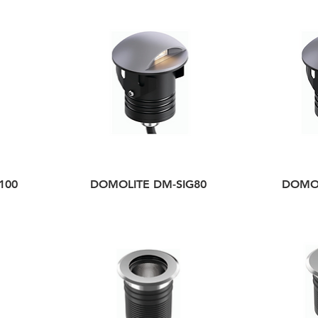
100
DOMOLITE DM-SIG80
DOMOL