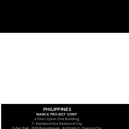
ors
PHILIPPINES
MARCE PROJECT CORP
6 Floor Cyber One Building,
11 Eastwood Ave Eastwood City,
Cyber Park, 2020 Bagumbayan, 3rd District, Quezon City,