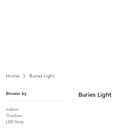
Home
Buries Light
Browse by
Buries Light
Indoor
Outdoor
LED Strip