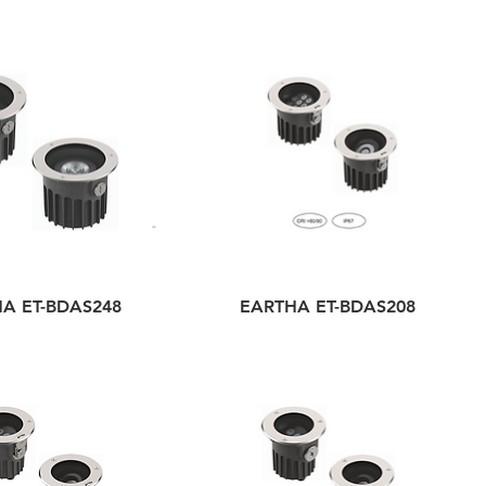
A ET-BDAS248
EARTHA ET-BDAS208