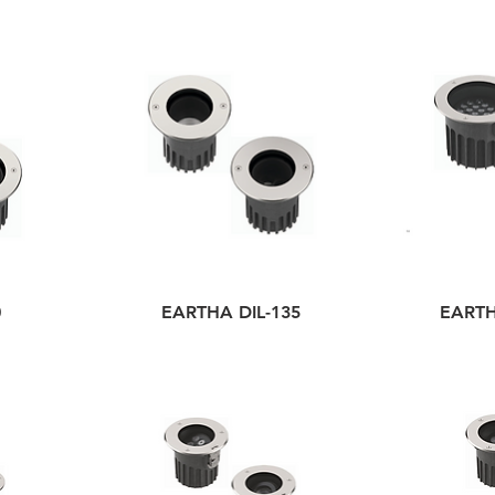
0
EARTHA DIL-135
EARTH