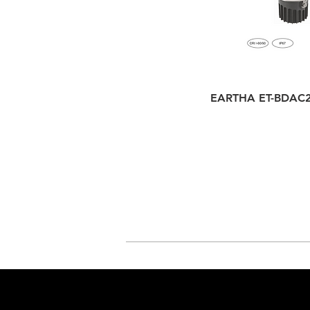
EARTHA ET-BDAC