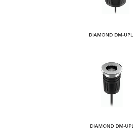
DIAMOND DM-UPL
DIAMOND DM-UP