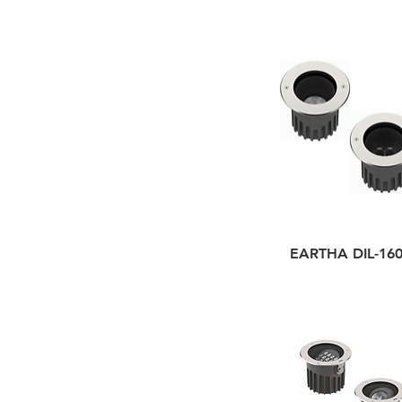
EARTHA DIL-16