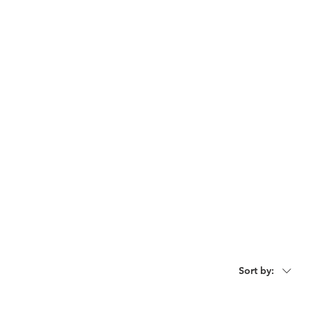
act
Request For Catalogue
Sort by: