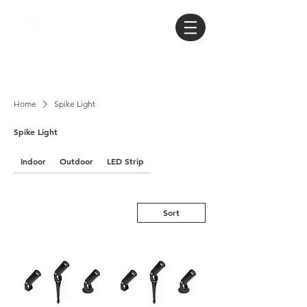
Home
Spike Light
Spike Light
Indoor
Outdoor
LED Strip
Sort