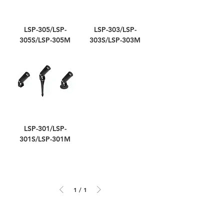
LSP-305/LSP-
LSP-303/LSP-
305S/LSP-305M
303S/LSP-303M
LSP-301/LSP-
301S/LSP-301M
1
/
1