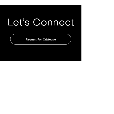
Let’s Connect
Request For Catalogue
Get in touch with us through our
authorised distributors
CHINA
GUANGZHOU TIAN XIN IMPORT
AND EXPORT CO., LTD
Room 405-231, No. 212
Chepi West Road
Tianhe District, Guangzhou