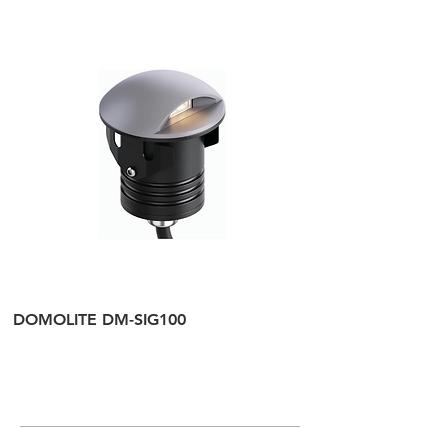
DOMOLITE DM-SIG100
DOMOLITE DM-SI