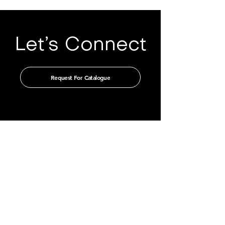
Let’s Connect
Request For Catalogue
Get in touch with us through our
authorised distributors
CHINA
GUANGZHOU TIAN XIN IMPORT
AND EXPORT CO., LTD
Room 405-231, No. 212
Chepi West Road
Tianhe District, Guangzhou