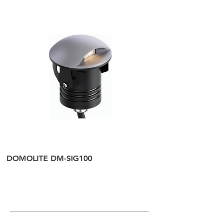
IP Rate:
IP20
DOMOLITE DM-SIG100
DOMOLITE DM-SI