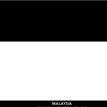
Ge
MALAYSIA