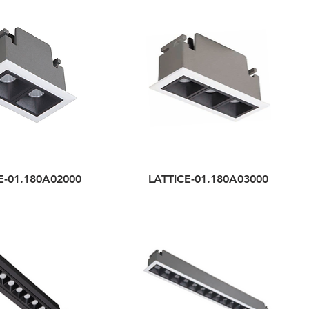
E-01.180A02000
LATTICE-01.180A03000