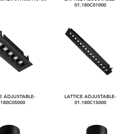
01.180C01000
E ADJUSTABLE-
LATTICE ADJUSTABLE-
.180C05000
01.180C15000