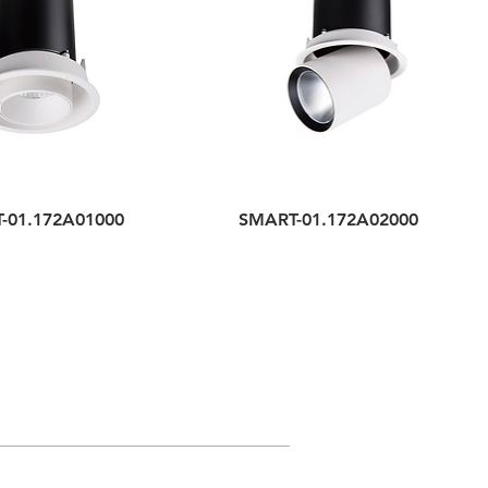
-01.172A01000
SMART-01.172A02000