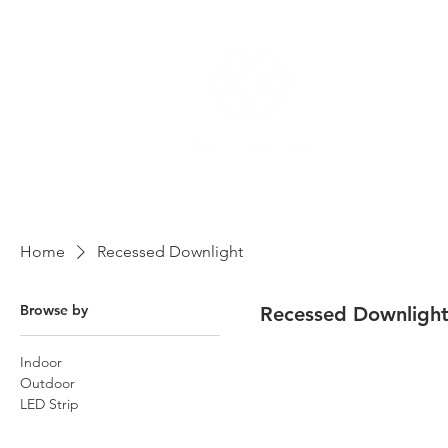
Home
Recessed Downlight
Browse by
Recessed Downligh
Indoor
Outdoor
LED Strip