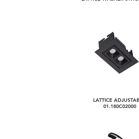
LATTICE ADJUSTAB
01.180C02000