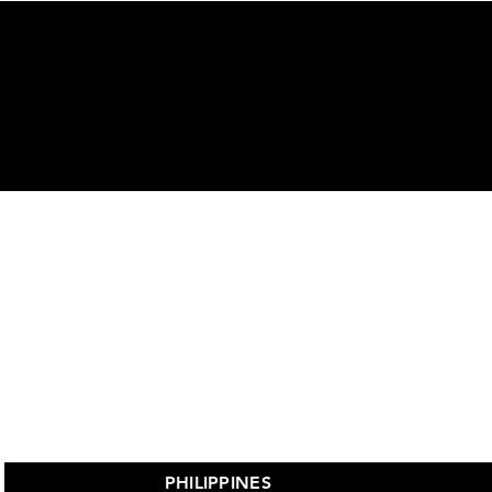
ors
PHILIPPINES