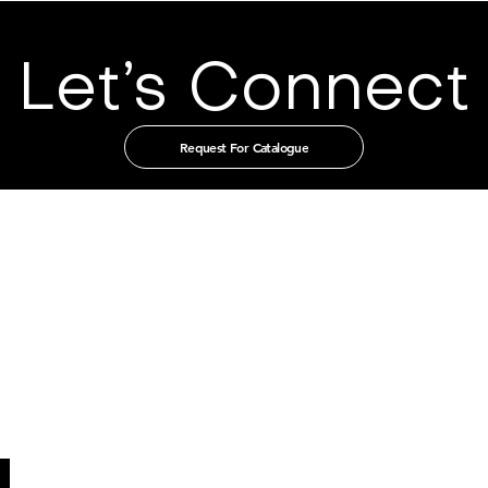
Let’s Connect
Request For Catalogue
t in touch with us through our authorised distribut
CHINA
GUANGZHOU TIAN XIN IMPORT
AND EXPORT CO., LTD
Room 405-231, No. 212
Chepi West Road
Tianhe District, Guangzhou
Email: admin@tianxintrade.com
SINGAPORE
MILLION LIGHTING CO PTE LTD