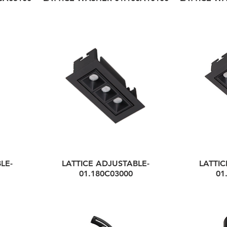
LE-
LATTICE ADJUSTABLE-
LATTIC
01.180C03000
01