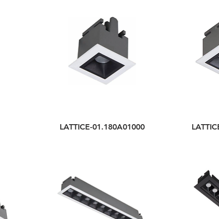
LATTICE-01.180A01000
LATTIC