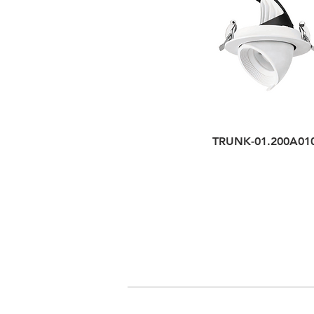
TRUNK-01.200A01