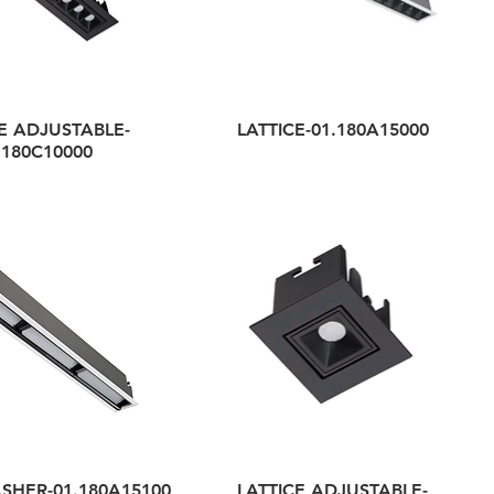
E ADJUSTABLE-
LATTICE-01.180A15000
.180C10000
SHER-01.180A15100
LATTICE ADJUSTABLE-