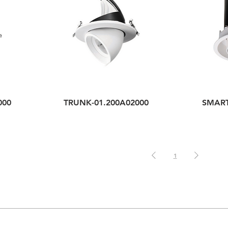
000
TRUNK-01.200A02000
SMART
1