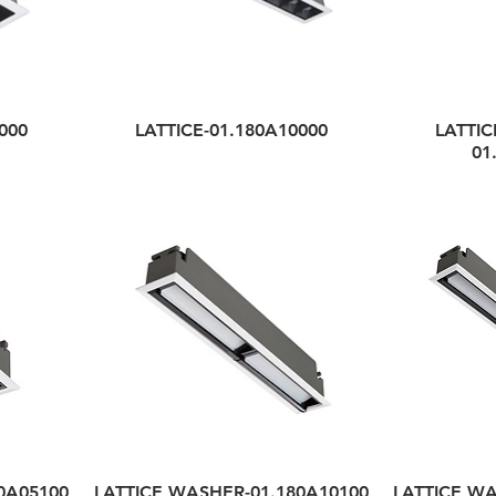
000
LATTICE-01.180A10000
LATTIC
01
0A05100
LATTICE WASHER-01.180A10100
LATTICE WA