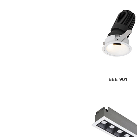
BEE 901