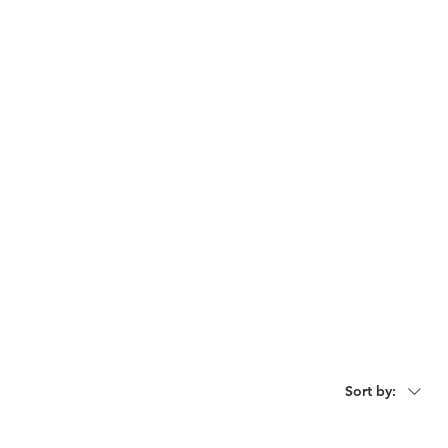
act
Request For Catalogue
Sort by: