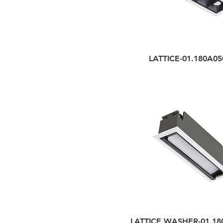
LATTICE-01.180A05
LATTICE WASHER-01.18